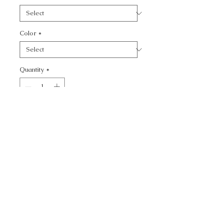
Color
*
Quantity
*
Add to Cart
CALL TODAY!
800-666-3727
Questions?