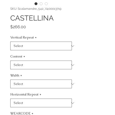
SKU: Scalamandre_542_V400013719
CASTELLINA
Price
$266.00
Vertical Repeat
*
Content
*
Width
*
Horizontal Repeat
*
WEARCODE
*