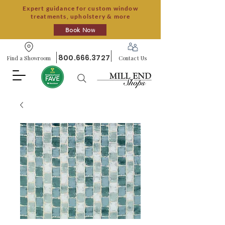
Expert guidance for custom window
treatments, upholstery & more
Book Now
800.666.3727
Find a Showroom
Contact Us