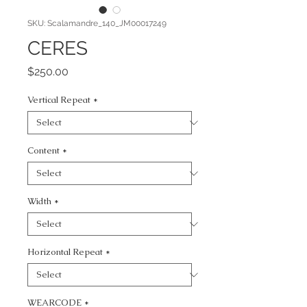
SKU: Scalamandre_140_JM00017249
CERES
Price
$250.00
Vertical Repeat
*
Content
*
Width
*
Horizontal Repeat
*
WEARCODE
*