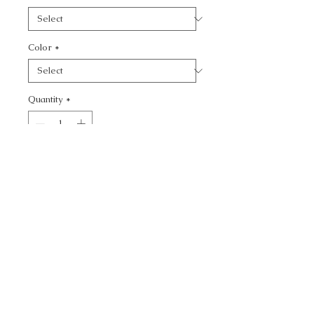
Color
*
Quantity
*
Add to Cart
CALL TODAY!
800-666-3727
Questions?