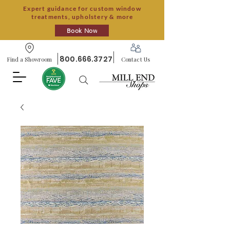
Expert guidance for custom window
treatments, upholstery & more
Book Now
800.666.3727
Find a Showroom
Contact Us