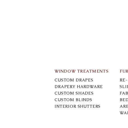
WINDOW TREATMENTS
FU
CUSTOM DRAPES
RE
DRAPERY HARDWARE
SL
CUSTOM SHADES
FAB
CUSTOM BLINDS
BE
INTERIOR SHUTTERS
AR
WA