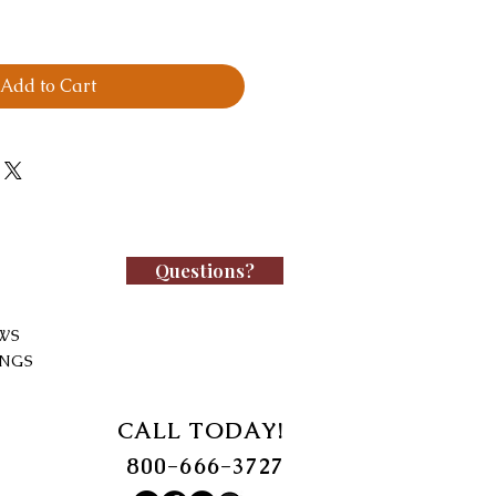
Add to Cart
Questions?
WS
INGS
CALL TODAY!
800-666-3727