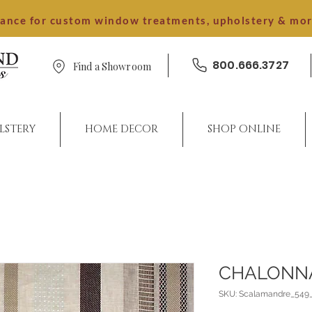
dance for custom window treatments, upholstery & mo
800.666.3727
Find a Showroom
LSTERY
HOME DECOR
SHOP ONLINE
CHALONN
SKU: Scalamandre_549