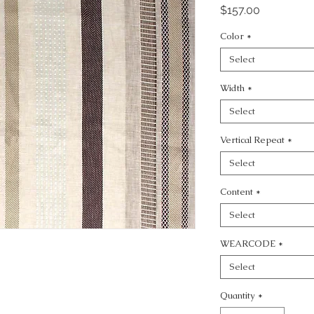
Price
$157.00
Color
*
Select
Width
*
Select
Vertical Repeat
*
Select
Content
*
Select
WEARCODE
*
Select
Quantity
*