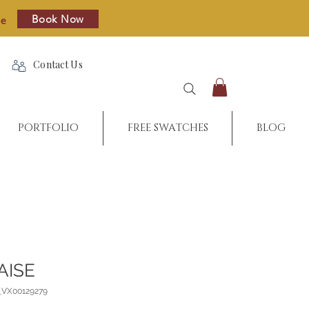
Book Now
re
Contact Us
PORTFOLIO
FREE SWATCHES
BLOG
AISE
_VX00129279