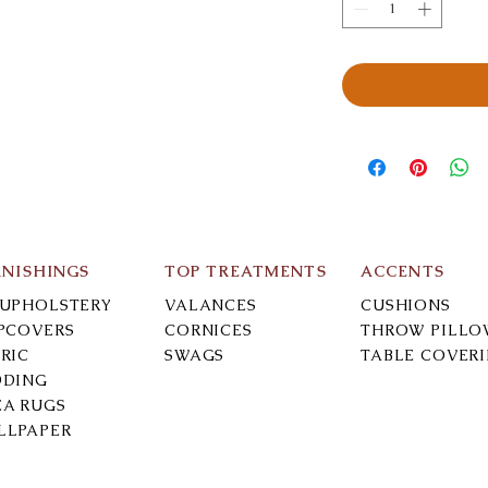
RNISHINGS
TOP TREATMENTS
ACCENTS
-UPHOLSTERY
VALANCES
CUSHIONS
IPCOVERS
CORNICES
THROW PILLO
RIC
SWAGS
TABLE COVER
DDING
EA RUGS
LLPAPER