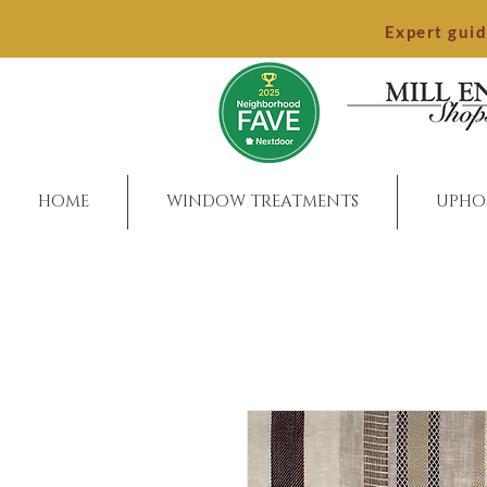
Expert gui
HOME
WINDOW TREATMENTS
UPHO