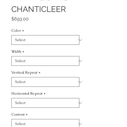
CHANTICLEER
Price
$693.00
Color
*
Width
*
Vertical Repeat
*
Horizontal Repeat
*
Content
*