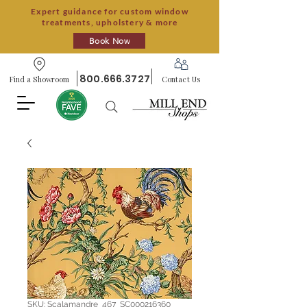
Expert guidance for custom window
treatments, upholstery & more
Book Now
800.666.3727
Find a Showroom
Contact Us
SKU: Scalamandre_467_SC000216360