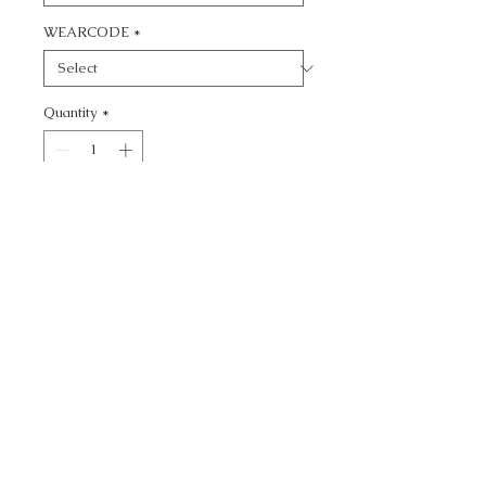
WEARCODE
*
Quantity
*
Add to Cart
CALL TODAY!
800-666-3727
Questions?