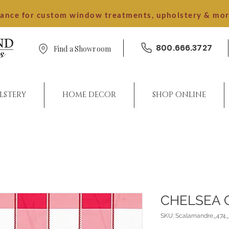
dance for custom window treatments, upholstery & mo
800.666.3727
Find a Showroom
LSTERY
HOME DECOR
SHOP ONLINE
CHELSEA 
SKU: Scalamandre_474