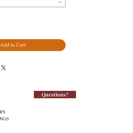
Add to Cart
Questions?
WS
INGS