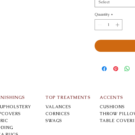
Select
Quantity
*
RNISHINGS
TOP TREATMENTS
ACCENTS
-UPHOLSTERY
VALANCES
CUSHIONS
IPCOVERS
CORNICES
THROW PILLO
RIC
SWAGS
TABLE COVER
DDING
EA RUGS