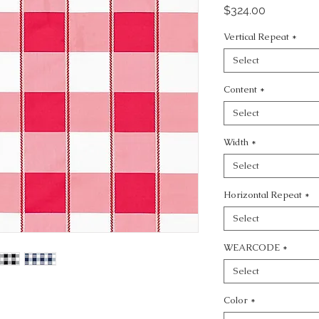
Price
$324.00
Vertical Repeat
*
Select
Content
*
Select
Width
*
Select
Horizontal Repeat
*
Select
WEARCODE
*
Select
Color
*