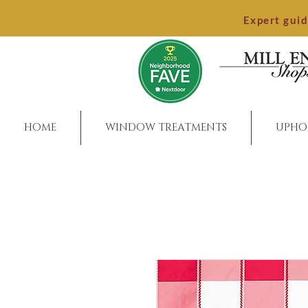
Expert gui
HOME
WINDOW TREATMENTS
UPHO