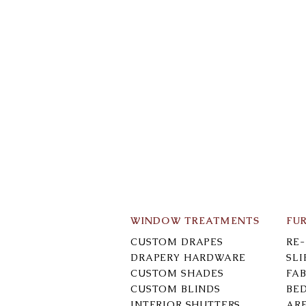
WINDOW TREATMENTS
FU
CUSTOM DRAPES
RE
DRAPERY HARDWARE
SL
CUSTOM SHADES
FAB
CUSTOM BLINDS
BE
INTERIOR SHUTTERS
AR