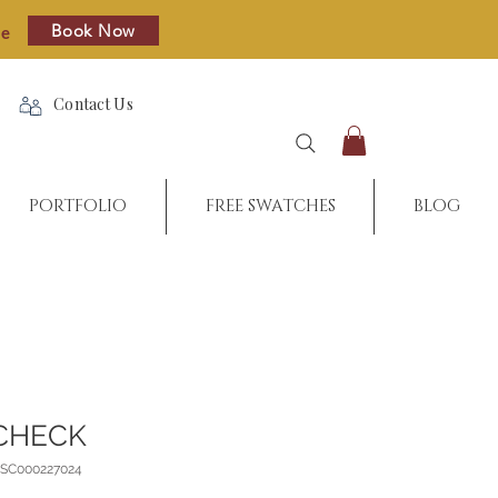
Book Now
re
Contact Us
PORTFOLIO
FREE SWATCHES
BLOG
CHECK
_SC000227024