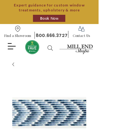
Expert guidance for custom window
treatments, upholstery & more
Book Now
800.666.3727
Find a Showroom
Contact Us