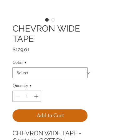
CHEVRON WIDE
TAPE
Price
$129.01
Color
*
Quantity
*
Add to Cart
CHEVRON WIDE TAPE -