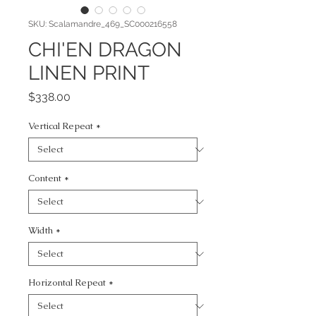
SKU: Scalamandre_469_SC000216558
CHI'EN DRAGON
LINEN PRINT
Price
$338.00
Vertical Repeat
*
Content
*
Width
*
Horizontal Repeat
*