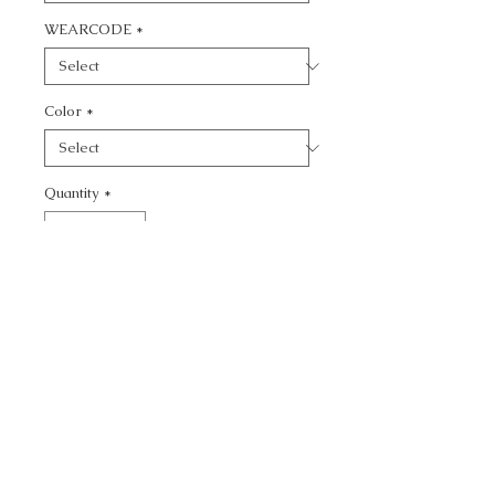
WEARCODE
*
Color
*
Quantity
*
Add to Cart
CALL TODAY!
800-666-3727