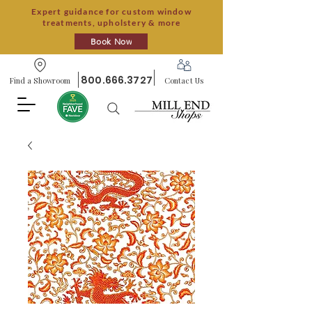
Expert guidance for custom window
treatments, upholstery & more
Book Now
800.666.3727
Find a Showroom
Contact Us