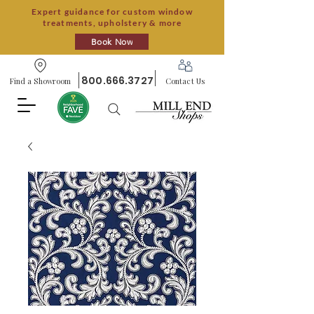
Expert guidance for custom window
treatments, upholstery & more
Book Now
800.666.3727
Find a Showroom
Contact Us