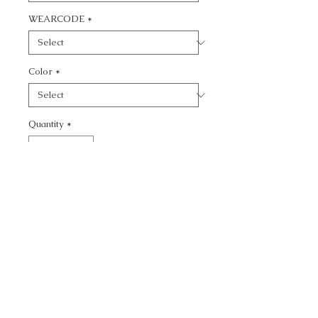
WEARCODE
*
Color
*
Quantity
*
Add to Cart
CALL TODAY!
800-666-3727