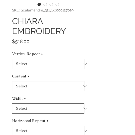
SKU: Scalamandre_311_SC000127029
CHIARA
EMBROIDERY
Price
$518.00
Vertical Repeat
*
Content
*
Width
*
Horizontal Repeat
*