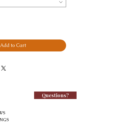
Add to Cart
Questions?
WS
INGS