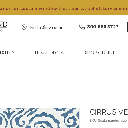
dance for custom window treatments, upholstery & mo
800.666.3727
Find a Showroom
LSTERY
HOME DECOR
SHOP ONLINE
CIRRUS V
SKU: Scalamandre_420