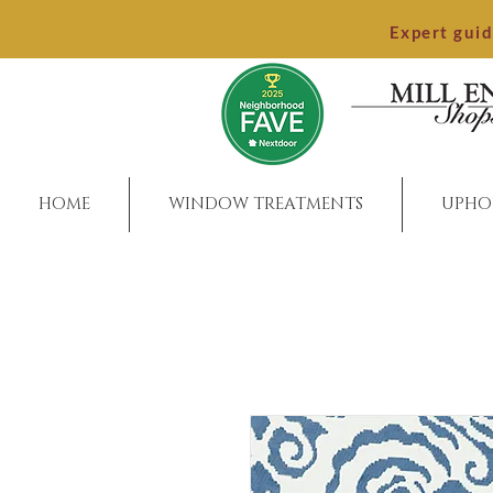
Expert gui
HOME
WINDOW TREATMENTS
UPHO