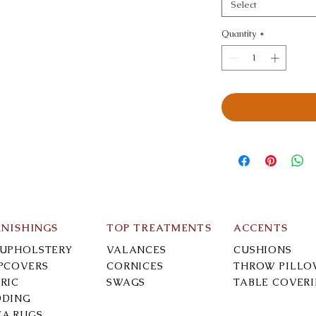
Select
Quantity
*
RNISHINGS
TOP TREATMENTS
ACCENTS
-UPHOLSTERY
VALANCES
CUSHIONS
IPCOVERS
CORNICES
THROW PILLO
RIC
SWAGS
TABLE COVER
DDING
EA RUGS