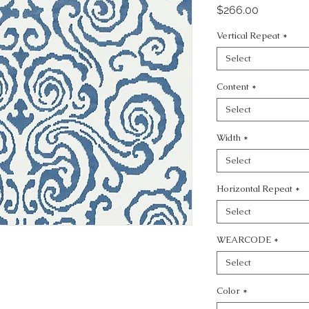
Price
$266.00
Vertical Repeat
*
Select
Content
*
Select
Width
*
Select
Horizontal Repeat
*
Select
WEARCODE
*
Select
Color
*