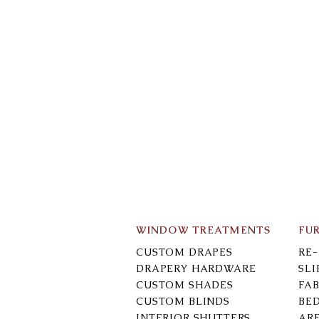
WINDOW TREATMENTS
FU
CUSTOM DRAPES
RE
DRAPERY HARDWARE
SL
CUSTOM SHADES
FAB
CUSTOM BLINDS
BE
INTERIOR SHUTTERS
AR