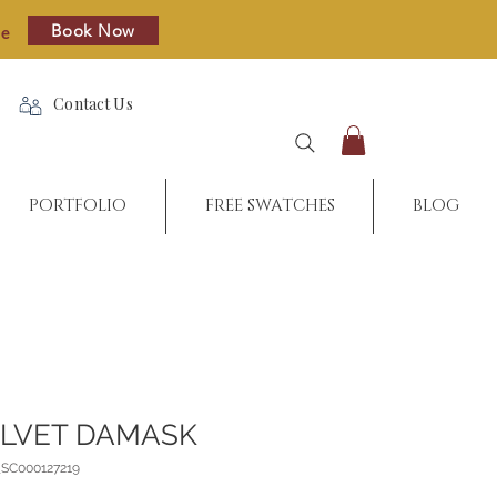
Book Now
re
Contact Us
PORTFOLIO
FREE SWATCHES
BLOG
ELVET DAMASK
_SC000127219