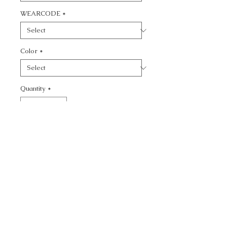
WEARCODE
*
Color
*
Quantity
*
Add to Cart
CALL TODAY!
800-666-3727