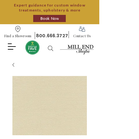
Expert guidance for custom window
treatments, upholstery & more
Book Now
800.666.3727
Find a Showroom
Contact Us