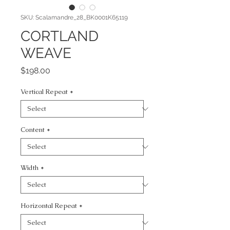
SKU: Scalamandre_28_BK0001K65119
CORTLAND
WEAVE
Price
$198.00
Vertical Repeat
*
Content
*
Width
*
Horizontal Repeat
*