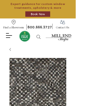
Expert guidance for custom window
treatments, upholstery & more
Book Now
800.666.3727
Find a Showroom
Contact Us