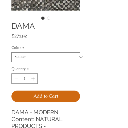
DAMA
Price
$271.92
Color
*
Quantity
*
Add to Cart
DAMA - MODERN
Content: NATURAL 
PRODUCTS - 