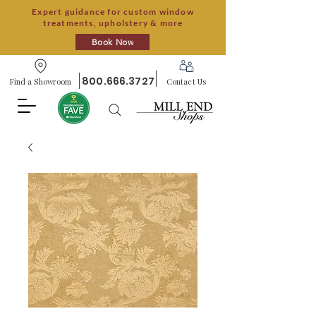
Expert guidance for custom window
treatments, upholstery & more
Book Now
800.666.3727
Find a Showroom
Contact Us