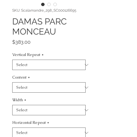
SKU: Scalamandre_298_SC000126695
DAMAS PARC
MONCEAU
Price
$383.00
Vertical Repeat
*
Content
*
Width
*
Horizontal Repeat
*