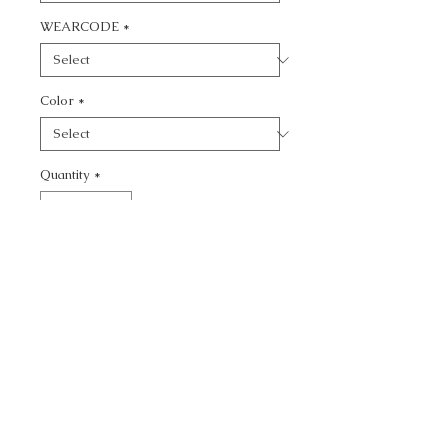
WEARCODE
*
Color
*
Quantity
*
Add to Cart
CALL TODAY!
800-666-3727