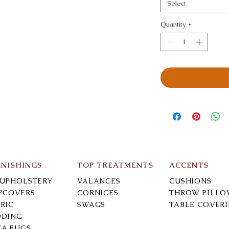
Select
Quantity
*
RNISHINGS
TOP TREATMENTS
ACCENTS
-UPHOLSTERY
VALANCES
CUSHIONS
IPCOVERS
CORNICES
THROW PILLO
RIC
SWAGS
TABLE COVER
DDING
EA RUGS