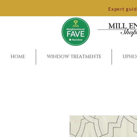
Expert gui
HOME
WINDOW TREATMENTS
UPHO