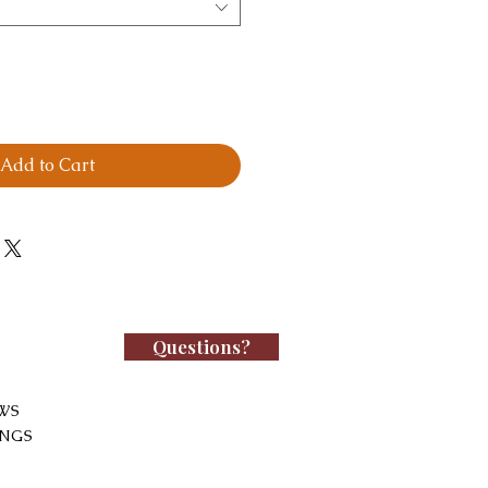
Add to Cart
Questions?
WS
INGS