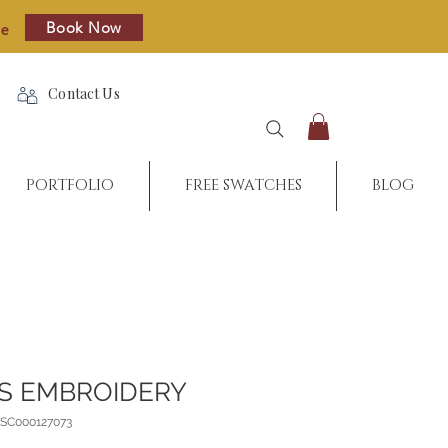
Book Now
re
Contact Us
PORTFOLIO
FREE SWATCHES
BLOG
S EMBROIDERY
_SC000127073