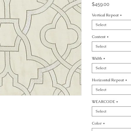
Price
$459.00
Vertical Repeat
*
Select
Content
*
Select
Width
*
Select
Horizontal Repeat
*
Select
WEARCODE
*
Select
Color
*