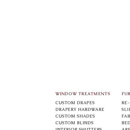
WINDOW TREATMENTS
FU
CUSTOM DRAPES
RE
DRAPERY HARDWARE
SL
CUSTOM SHADES
FAB
CUSTOM BLINDS
BE
INTERIOR SHUTTERS
AR