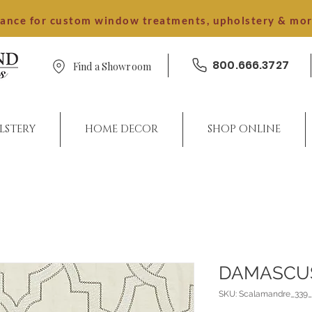
dance for custom window treatments, upholstery & mo
800.666.3727
Find a Showroom
LSTERY
HOME DECOR
SHOP ONLINE
DAMASCU
SKU: Scalamandre_339