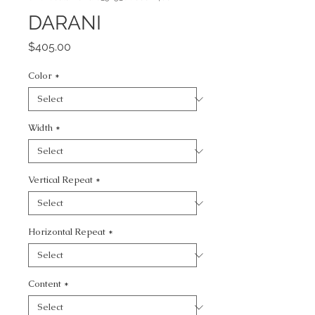
DARANI
Price
$405.00
Color
*
Width
*
Vertical Repeat
*
Horizontal Repeat
*
Content
*