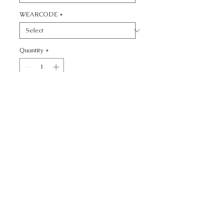
WEARCODE
*
Quantity
*
Add to Cart
CALL TODAY!
800-666-3727
Questions?