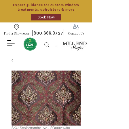
Expert guidance for custom window
treatments, upholstery & more
Book Now
800.666.3727
Find a Showroom
Contact Us
SKU: Scalamandre_525_SQ00011480