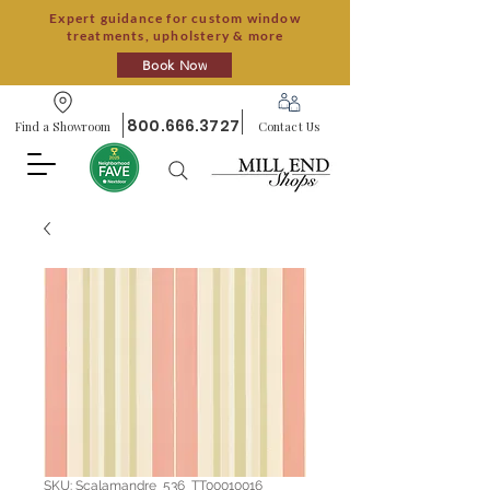
Expert guidance for custom window
treatments, upholstery & more
Book Now
800.666.3727
Find a Showroom
Contact Us
SKU: Scalamandre_536_TT00010016