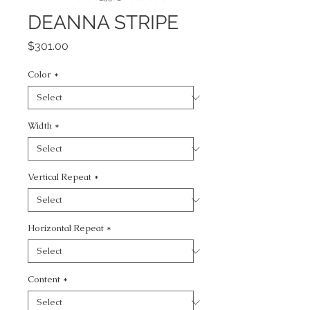
DEANNA STRIPE
Price
$301.00
Color
*
Width
*
Vertical Repeat
*
Horizontal Repeat
*
Content
*