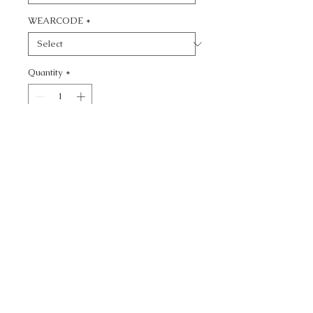
WEARCODE
*
Quantity
*
Add to Cart
CALL TODAY!
800-666-3727
Questions?