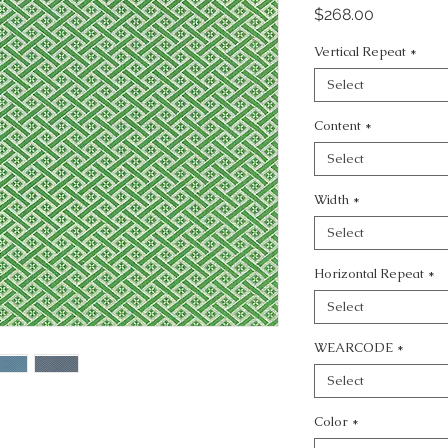
Price
$268.00
Vertical Repeat
*
Select
Content
*
Select
Width
*
Select
Horizontal Repeat
*
Select
WEARCODE
*
Select
Color
*