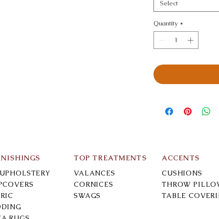
Select
Quantity
*
RNISHINGS
TOP TREATMENTS
ACCENTS
-UPHOLSTERY
VALANCES
CUSHIONS
IPCOVERS
CORNICES
THROW PILLO
RIC
SWAGS
TABLE COVER
DDING
EA RUGS