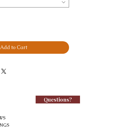
Add to Cart
Questions?
WS
INGS