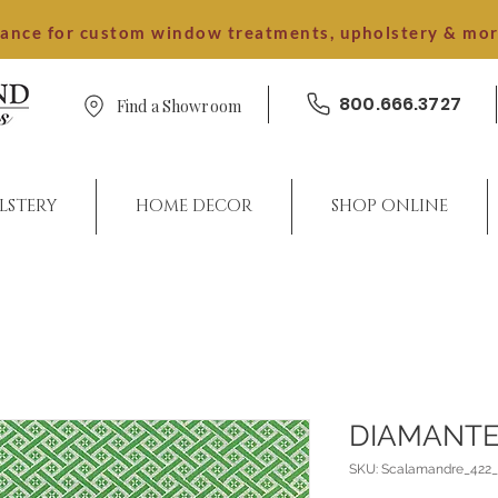
dance for custom window treatments, upholstery & mo
800.666.3727
Find a Showroom
LSTERY
HOME DECOR
SHOP ONLINE
DIAMANTE
SKU: Scalamandre_422