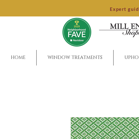
Expert gui
HOME
WINDOW TREATMENTS
UPHO