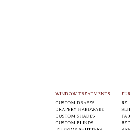
WINDOW TREATMENTS
FU
CUSTOM DRAPES
RE
DRAPERY HARDWARE
SL
CUSTOM SHADES
FAB
CUSTOM BLINDS
BE
INTERIOR SHUTTERS
AR