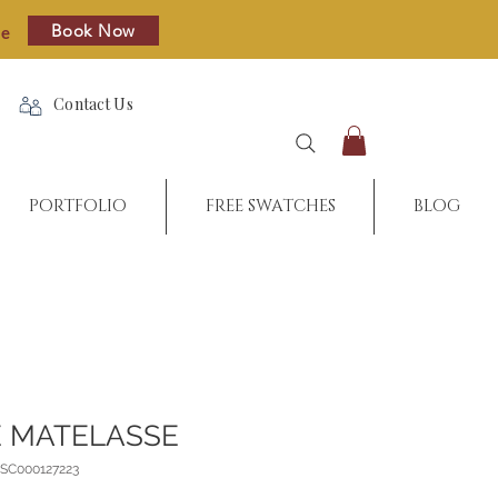
Book Now
re
Contact Us
PORTFOLIO
FREE SWATCHES
BLOG
 MATELASSE
_SC000127223