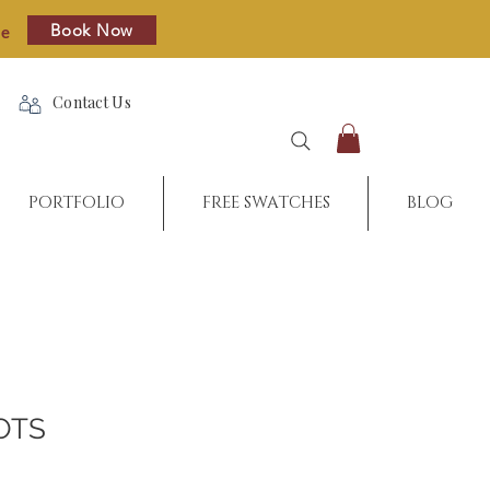
Book Now
re
Contact Us
PORTFOLIO
FREE SWATCHES
BLOG
OTS