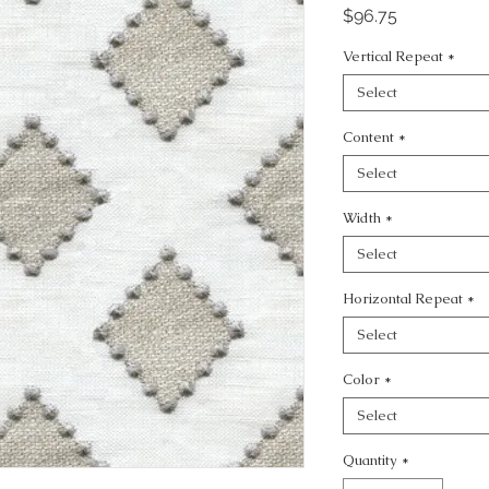
Price
$96.75
Vertical Repeat
*
Select
Content
*
Select
Width
*
Select
Horizontal Repeat
*
Select
Color
*
Select
Quantity
*