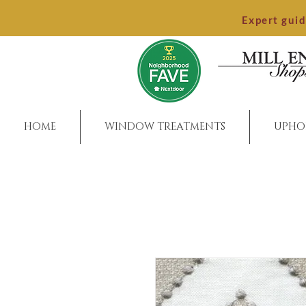
Expert gui
HOME
WINDOW TREATMENTS
UPHO