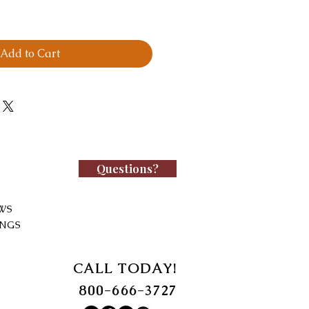
Add to Cart
Questions?
WS
INGS
CALL TODAY!
800-666-3727