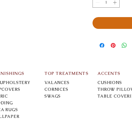
RNISHINGS
TOP TREATMENTS
ACCENTS
-UPHOLSTERY
VALANCES
CUSHIONS
IPCOVERS
CORNICES
THROW PILLO
RIC
SWAGS
TABLE COVER
DDING
EA RUGS
LLPAPER