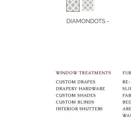
DIAMONDOTS -
WINDOW TREATMENTS
FU
CUSTOM DRAPES
RE
DRAPERY HARDWARE
SL
CUSTOM SHADES
FAB
CUSTOM BLINDS
BE
INTERIOR SHUTTERS
AR
WA