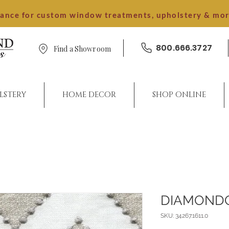
dance for custom window treatments, upholstery & mo
800.666.3727
Find a Showroom
LSTERY
HOME DECOR
SHOP ONLINE
DIAMOND
SKU: 34267.1611.0