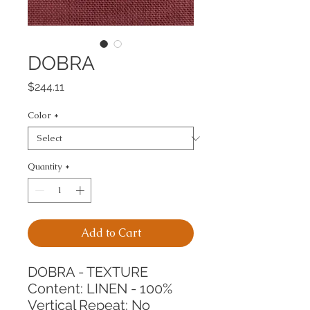
DOBRA
Price
$244.11
Color
*
Quantity
*
Add to Cart
DOBRA - TEXTURE
Content: LINEN - 100%
Vertical Repeat: No 