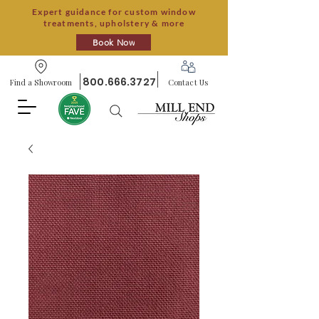
Expert guidance for custom window
treatments, upholstery & more
Book Now
800.666.3727
Find a Showroom
Contact Us