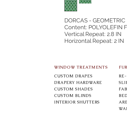
DORCAS - GEOMETRIC
Content: POLYOLEFIN F
Vertical Repeat: 2.8 IN
Horizontal Repeat: 2 IN
WINDOW TREATMENTS
FU
CUSTOM DRAPES
RE
DRAPERY HARDWARE
SL
CUSTOM SHADES
FAB
CUSTOM BLINDS
BE
INTERIOR SHUTTERS
AR
WA