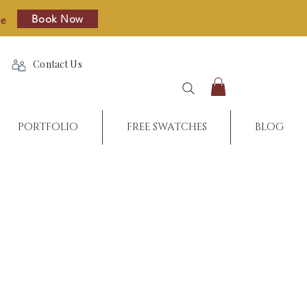
Book Now
re
Contact Us
PORTFOLIO
FREE SWATCHES
BLOG