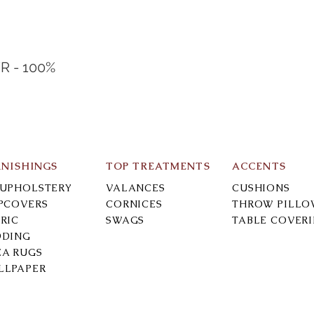
R - 100%
RNISHINGS
TOP TREATMENTS
ACCENTS
-UPHOLSTERY
VALANCES
CUSHIONS
IPCOVERS
CORNICES
THROW PILLO
RIC
SWAGS
TABLE COVER
DDING
EA RUGS
LLPAPER