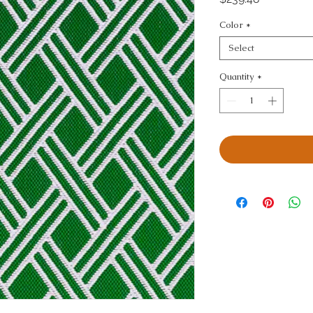
Color
*
Select
Quantity
*