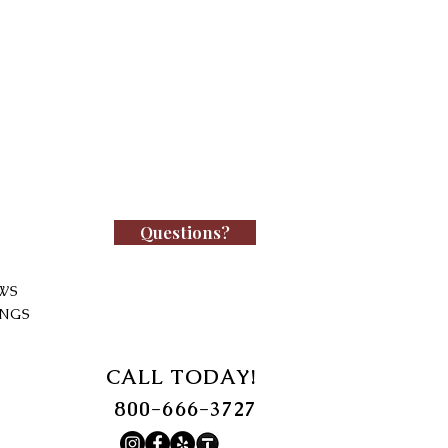
Questions?
WS
INGS
CALL TODAY!
800-666-3727