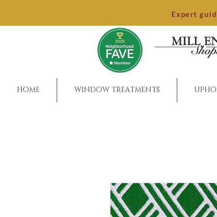
Expert gui
HOME
WINDOW TREATMENTS
UPHO