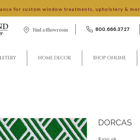
dance for custom window treatments, upholstery & mo
800.666.3727
Find a Showroom
LSTERY
HOME DECOR
SHOP ONLINE
DORCAS
Price
$239.48