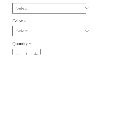
Color
*
Quantity
*
Add to Cart
CALL TODAY!
800-666-3727
Questions?