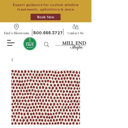
Expert guidance for custom window
treatments, upholstery & more
Book Now
800.666.3727
Find a Showroom
Contact Us