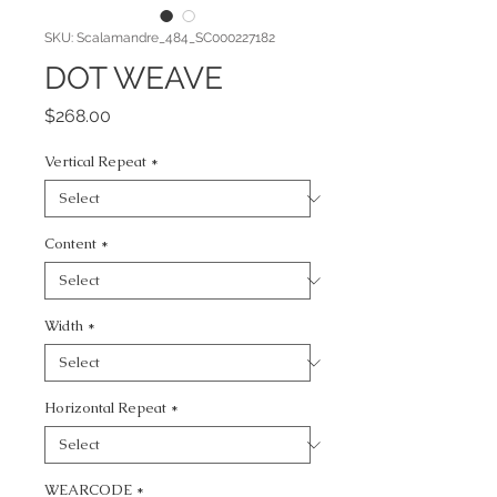
SKU: Scalamandre_484_SC000227182
DOT WEAVE
Price
$268.00
Vertical Repeat
*
Content
*
Width
*
Horizontal Repeat
*
WEARCODE
*