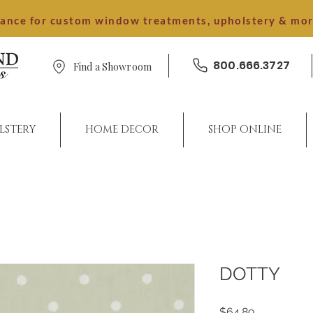
dance for custom window treatments, upholstery & mo
800.666.3727
Find a Showroom
LSTERY
HOME DECOR
SHOP ONLINE
DOTTY
Price
$64.89