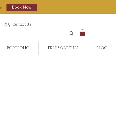
Book Now
re
Contact Us
PORTFOLIO
FREE SWATCHES
BLOG