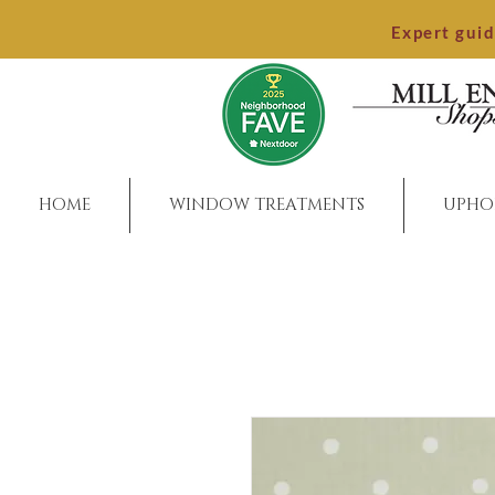
Expert gui
HOME
WINDOW TREATMENTS
UPHO