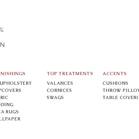
0%
IN
RNISHINGS
TOP TREATMENTS
ACCENTS
-UPHOLSTERY
VALANCES
CUSHIONS
IPCOVERS
CORNICES
THROW PILLO
RIC
SWAGS
TABLE COVER
DDING
EA RUGS
LLPAPER