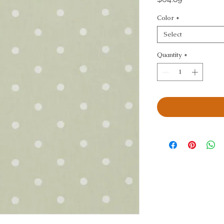
Color
*
Select
Quantity
*