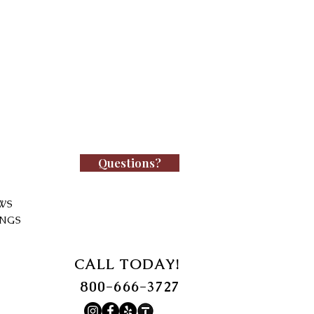
Questions?
WS
INGS
CALL TODAY!
800-666-3727