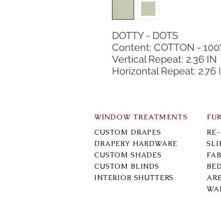
DOTTY - DOTS
Content: COTTON - 10
Vertical Repeat: 2.36 IN
Horizontal Repeat: 2.76 
WINDOW TREATMENTS
FU
CUSTOM DRAPES
RE
DRAPERY HARDWARE
SL
CUSTOM SHADES
FAB
CUSTOM BLINDS
BE
INTERIOR SHUTTERS
AR
WA