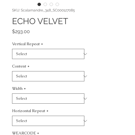
SKU: Scalamandre_348_SC000127085
ECHO VELVET
Price
$293.00
Vertical Repeat
*
Content
*
Width
*
Horizontal Repeat
*
WEARCODE
*