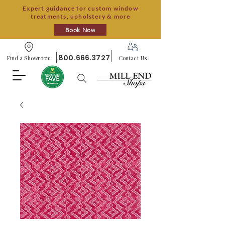
Expert guidance for custom window
treatments, upholstery & more
Book Now
800.666.3727
Find a Showroom
Contact Us