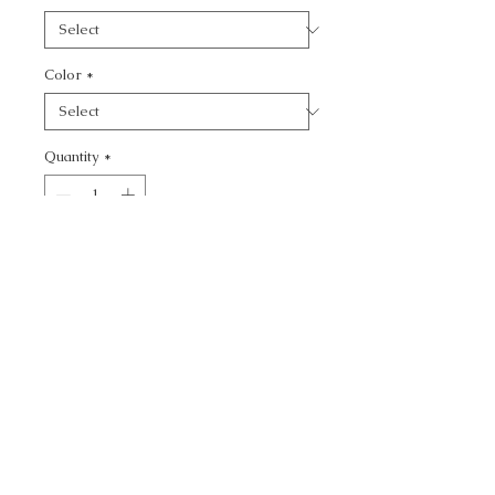
Color
*
Quantity
*
Add to Cart
CALL TODAY!
800-666-3727
Questions?