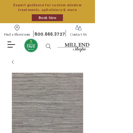
Expert guidance for custom window
treatments, upholstery & more
Book Now
800.666.3727
Find a Showroom
Contact Us