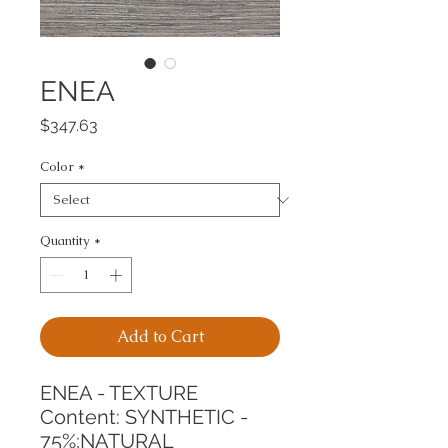
ENEA
Price
$347.63
Color
*
Quantity
*
Add to Cart
ENEA - TEXTURE
Content: SYNTHETIC - 
75%;NATURAL 