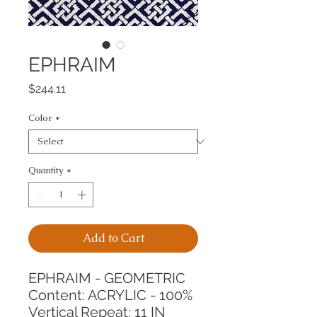
EPHRAIM
Price
$244.11
Color
*
Quantity
*
Add to Cart
EPHRAIM - GEOMETRIC
Content: ACRYLIC - 100%
Vertical Repeat: 11 IN