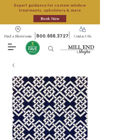
Expert guidance for custom window
treatments, upholstery & more
Book Now
800.666.3727
Find a Showroom
Contact Us