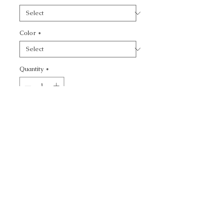
Color
*
Quantity
*
Add to Cart
CALL TODAY!
800-666-3727
Questions?