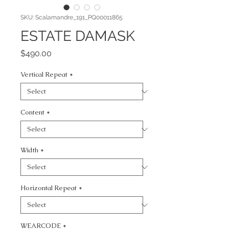
SKU: Scalamandre_191_PQ00011865
ESTATE DAMASK
Price
$490.00
Vertical Repeat
*
Content
*
Width
*
Horizontal Repeat
*
WEARCODE
*