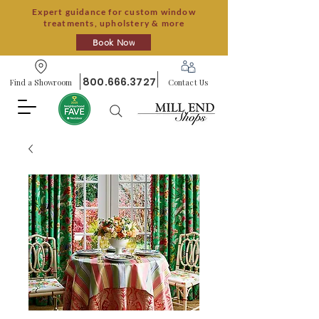
Expert guidance for custom window
treatments, upholstery & more
Book Now
800.666.3727
Find a Showroom
Contact Us