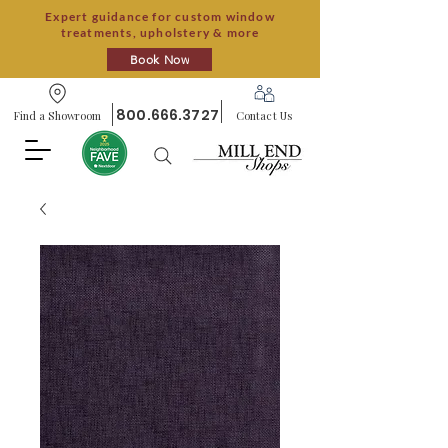
Expert guidance for custom window
treatments, upholstery & more
Book Now
800.666.3727
Find a Showroom
Contact Us