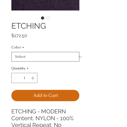
ETCHING
Price
$172.50
Color
*
Quantity
*
Add to Cart
ETCHING - MODERN
Content: NYLON - 100%
Vertical Repeat: No 