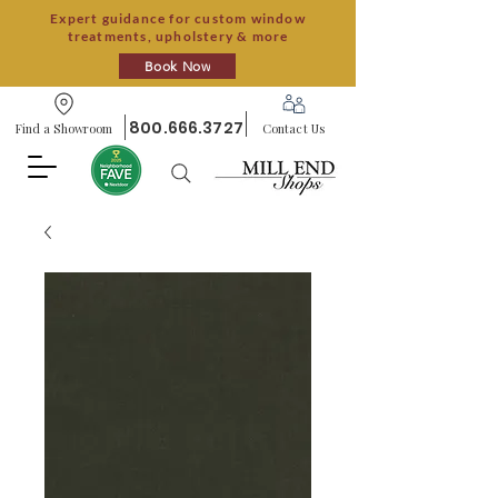
Expert guidance for custom window
treatments, upholstery & more
Book Now
800.666.3727
Find a Showroom
Contact Us