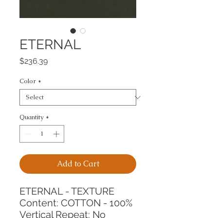
ETERNAL
Price
$236.39
Color
*
Quantity
*
Add to Cart
ETERNAL - TEXTURE
Content: COTTON - 100%
Vertical Repeat: No 