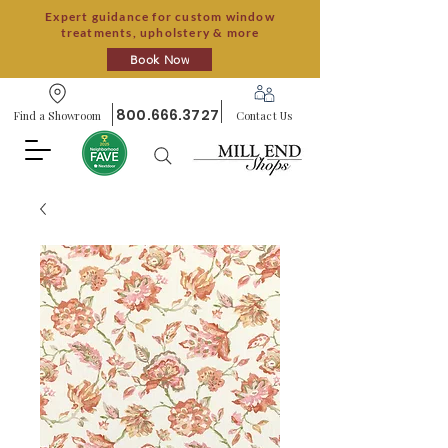
Expert guidance for custom window
treatments, upholstery & more
Book Now
800.666.3727
Find a Showroom
Contact Us