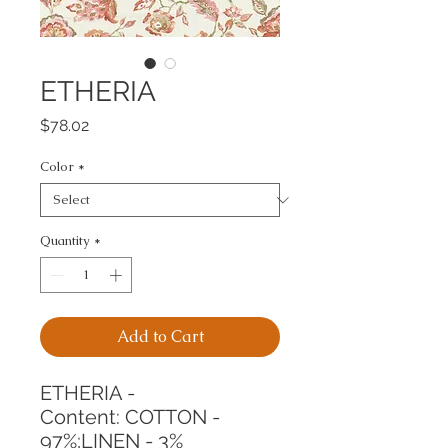
ETHERIA
Price
$78.02
Color
*
Quantity
*
Add to Cart
ETHERIA -
Content: COTTON - 
97%;LINEN - 3%