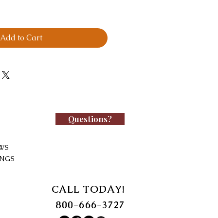
Add to Cart
Questions?
WS
INGS
CALL TODAY!
800-666-3727