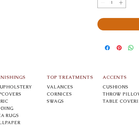
RNISHINGS
TOP TREATMENTS
ACCENTS
-UPHOLSTERY
VALANCES
CUSHIONS
IPCOVERS
CORNICES
THROW PILLO
RIC
SWAGS
TABLE COVER
DDING
EA RUGS
LLPAPER