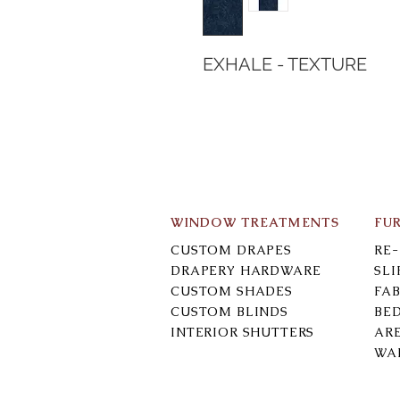
EXHALE - TEXTURE
WINDOW TREATMENTS
FU
CUSTOM DRAPES
RE
DRAPERY HARDWARE
SL
CUSTOM SHADES
FAB
CUSTOM BLINDS
BE
INTERIOR SHUTTERS
AR
WA