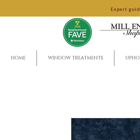
Expert gui
HOME
WINDOW TREATMENTS
UPHO