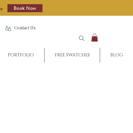
Book Now
re
Contact Us
PORTFOLIO
FREE SWATCHES
BLOG