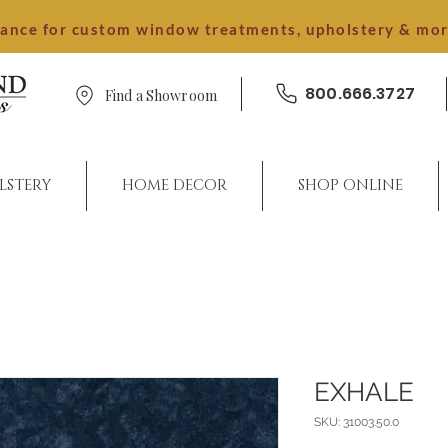
dance for custom window treatments, upholstery & mo
800.666.3727
Find a Showroom
LSTERY
HOME DECOR
SHOP ONLINE
EXHALE
SKU: 31003.50.0