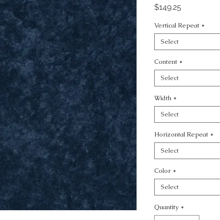
Price
$149.25
Vertical Repeat
*
Select
Content
*
Select
Width
*
Select
Horizontal Repeat
*
Select
Color
*
Select
Quantity
*