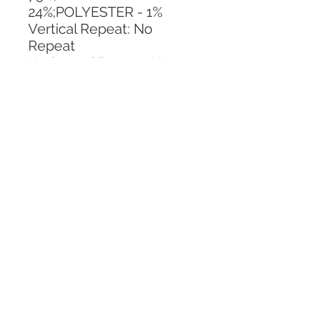
24%;POLYESTER - 1%
Vertical Repeat: No 
Repeat
Horizontal Repeat: No 
Repeat
CALL TODAY!
800-666-3727
Questions?
© 2025 Mill End Shops. All Rights Reserved.