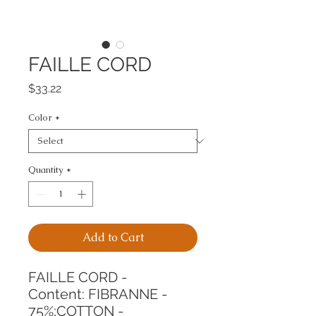
FAILLE CORD
Price
$33.22
Color
*
Quantity
*
Add to Cart
FAILLE CORD -
Content: FIBRANNE - 
75%;COTTON - 