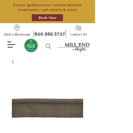
Expert guidance for custom window
treatments, upholstery & more
Book Now
800.666.3727
Find a Showroom
Contact Us