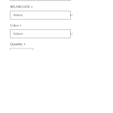
WEARCODE
*
Color
*
Quantity
*
Add to Cart
CALL TODAY!
800-666-3727