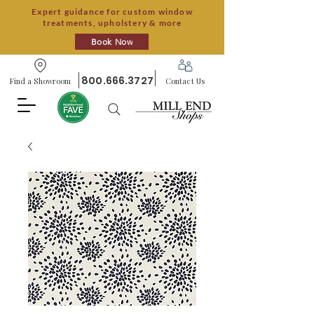
Expert guidance for custom window
treatments, upholstery & more
Book Now
800.666.3727
Find a Showroom
Contact Us