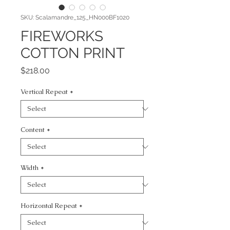
SKU: Scalamandre_125_HN000BF1020
FIREWORKS
COTTON PRINT
Price
$218.00
Vertical Repeat
*
Content
*
Width
*
Horizontal Repeat
*