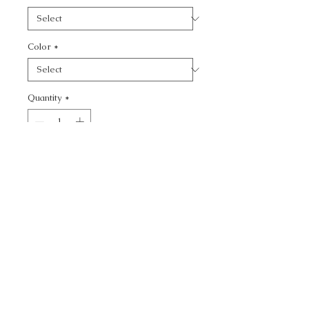
Color
*
Quantity
*
Add to Cart
CALL TODAY!
800-666-3727
Questions?