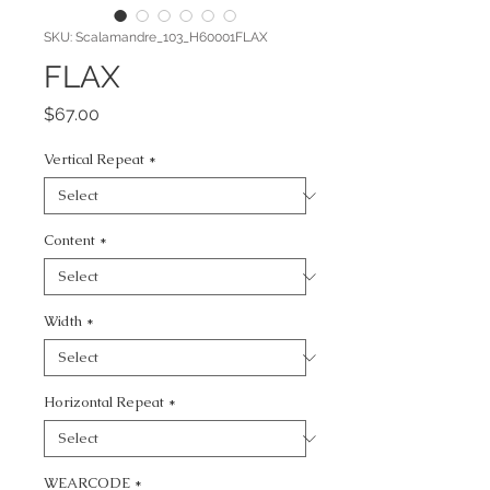
SKU: Scalamandre_103_H60001FLAX
FLAX
Price
$67.00
Vertical Repeat
*
Content
*
Width
*
Horizontal Repeat
*
WEARCODE
*