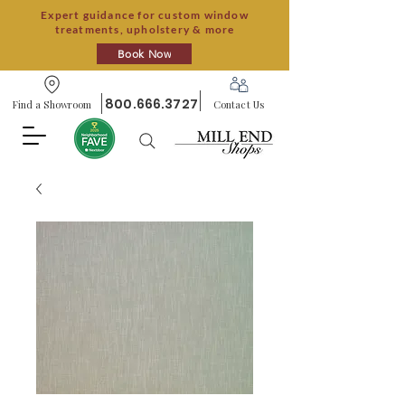
Expert guidance for custom window
treatments, upholstery & more
Book Now
800.666.3727
Find a Showroom
Contact Us