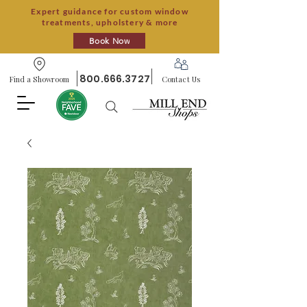
Expert guidance for custom window
treatments, upholstery & more
Book Now
800.666.3727
Find a Showroom
Contact Us