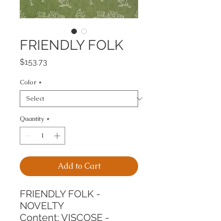
FRIENDLY FOLK
Price
$153.73
Color
*
Quantity
*
Add to Cart
FRIENDLY FOLK - 
NOVELTY
Content: VISCOSE - 