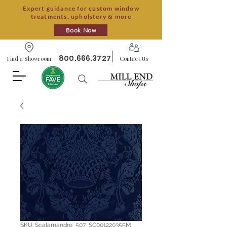
Expert guidance for custom window
treatments, upholstery & more
Book Now
800.666.3727
Find a Showroom
Contact Us
SKU: Scalamandre_507_SC001220355M