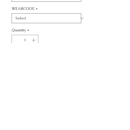
WEARCODE
*
Quantity
*
Add to Cart
CALL TODAY!
800-666-3727
Questions?