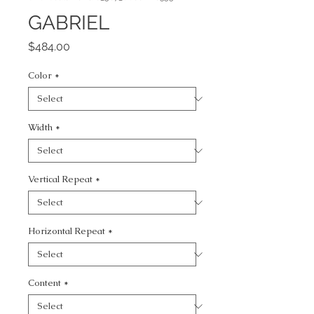
GABRIEL
Price
$484.00
Color
*
Width
*
Vertical Repeat
*
Horizontal Repeat
*
Content
*