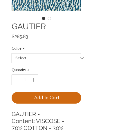
GAUTIER
Price
$285.83
Color
*
Quantity
*
Add to Cart
GAUTIER -
Content: VISCOSE - 
70%;COTTON - 30%