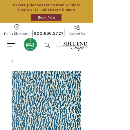
Expert guidance for custom window
treatments, upholstery & more
Book Now
800.666.3727
Find a Showroom
Contact Us