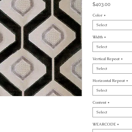
Price
$403.00
Color
*
Select
Width
*
Select
Vertical Repeat
*
Select
Horizontal Repeat
*
Select
Content
*
Select
WEARCODE
*