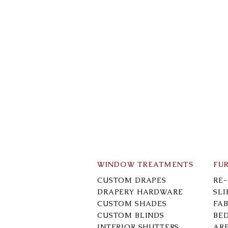
WINDOW TREATMENTS
FU
CUSTOM DRAPES
RE
DRAPERY HARDWARE
SL
CUSTOM SHADES
FAB
CUSTOM BLINDS
BE
INTERIOR SHUTTERS
AR