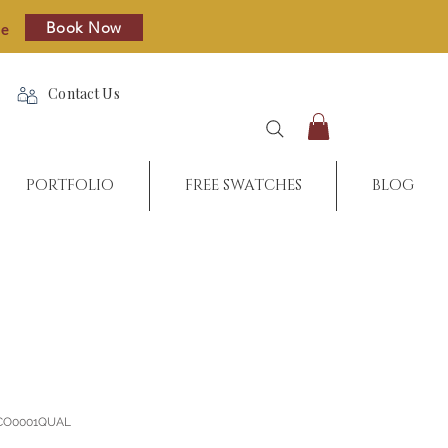
Book Now
re
Contact Us
PORTFOLIO
FREE SWATCHES
BLOG
_CO0001QUAL