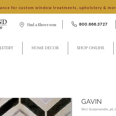
dance for custom window treatments, upholstery & mo
800.666.3727
Find a Showroom
LSTERY
HOME DECOR
SHOP ONLINE
GAVIN
SKU: Scalamandre_46