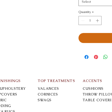
Select
Quantity
*
RNISHINGS
TOP TREATMENTS
ACCENTS
-UPHOLSTERY
VALANCES
CUSHIONS
IPCOVERS
CORNICES
THROW PILLO
RIC
SWAGS
TABLE COVER
DDING
EA RUGS