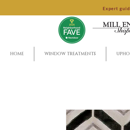
Expert gui
HOME
WINDOW TREATMENTS
UPHO