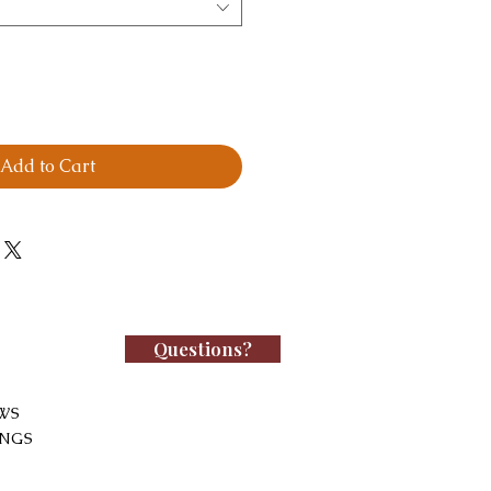
Add to Cart
Questions?
WS
INGS