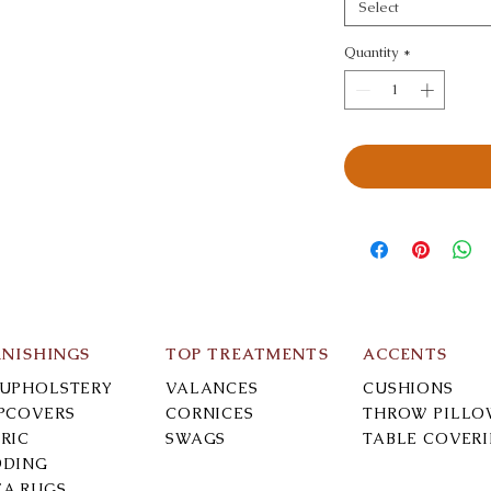
Select
Quantity
*
RNISHINGS
TOP TREATMENTS
ACCENTS
-UPHOLSTERY
VALANCES
CUSHIONS
IPCOVERS
CORNICES
THROW PILLO
RIC
SWAGS
TABLE COVER
DDING
EA RUGS