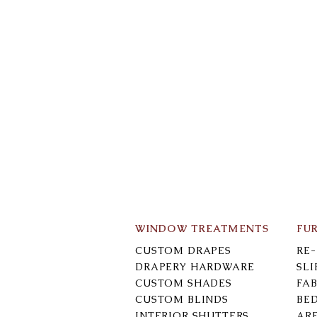
WINDOW TREATMENTS
FU
CUSTOM DRAPES
RE
DRAPERY HARDWARE
SL
CUSTOM SHADES
FAB
CUSTOM BLINDS
BE
INTERIOR SHUTTERS
AR