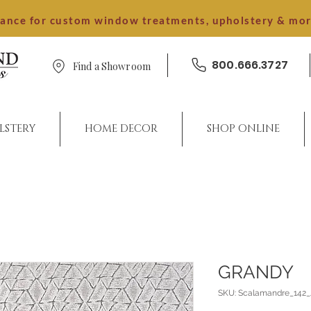
dance for custom window treatments, upholstery & mo
800.666.3727
Find a Showroom
LSTERY
HOME DECOR
SHOP ONLINE
GRANDY
SKU: Scalamandre_142