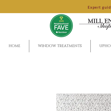
Expert gui
HOME
WINDOW TREATMENTS
UPHO