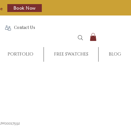
Book Now
re
Contact Us
PORTFOLIO
FREE SWATCHES
BLOG
_JM00017592