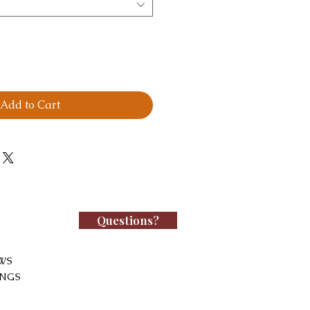
Add to Cart
Questions?
WS
INGS