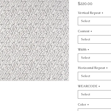
Price
$220.00
Vertical Repeat
*
Select
Content
*
Select
Width
*
Select
Horizontal Repeat
*
Select
WEARCODE
*
Select
Color
*