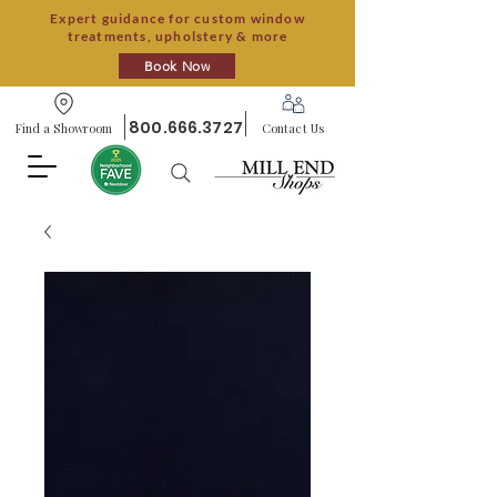
Expert guidance for custom window
treatments, upholstery & more
Book Now
800.666.3727
Find a Showroom
Contact Us