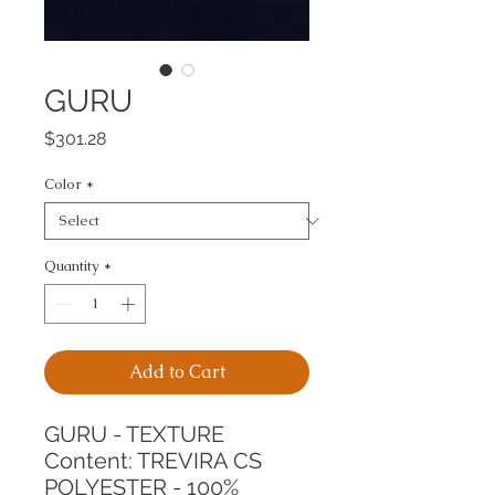
GURU
Price
$301.28
Color
*
Quantity
*
Add to Cart
GURU - TEXTURE
Content: TREVIRA CS 
POLYESTER - 100%