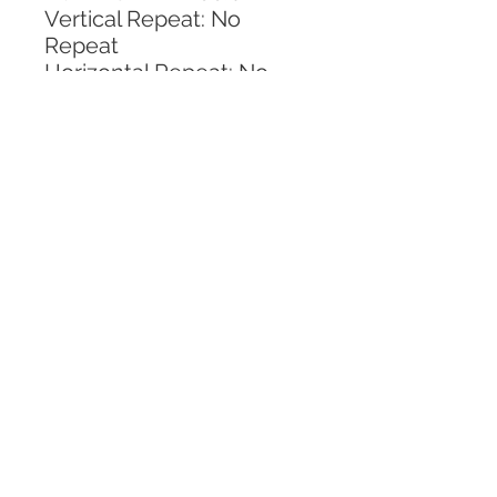
Vertical Repeat: No 
Repeat
Horizontal Repeat: No 
Repeat
CALL TODAY!
800-666-3727
Questions?
© 2025 Mill End Shops. All Rights Reserved.