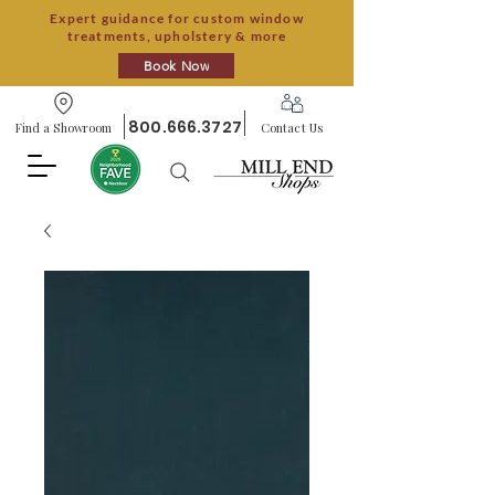
Expert guidance for custom window
treatments, upholstery & more
Book Now
800.666.3727
Find a Showroom
Contact Us