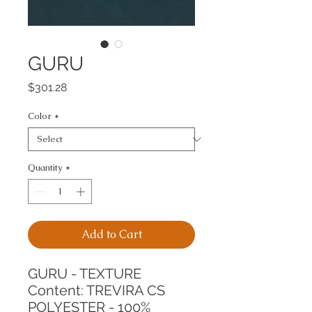
GURU
Price
$301.28
Color
*
Quantity
*
Add to Cart
GURU - TEXTURE
Content: TREVIRA CS 
POLYESTER - 100%