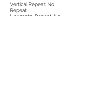
Vertical Repeat: No 
Repeat
Horizontal Repeat: No 
Repeat
CALL TODAY!
800-666-3727
Questions?
© 2025 Mill End Shops. All Rights Reserved.