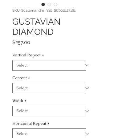
SKU: Scalamandre_390_SC000127161
GUSTAVIAN
DIAMOND
Price
$257.00
Vertical Repeat
*
Content
*
Width
*
Horizontal Repeat
*