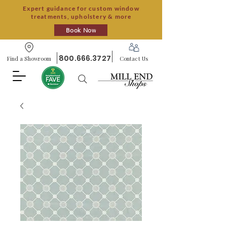
Expert guidance for custom window
treatments, upholstery & more
Book Now
800.666.3727
Find a Showroom
Contact Us