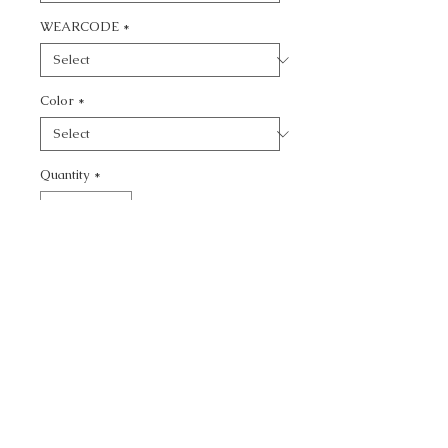
WEARCODE
*
Color
*
Quantity
*
Add to Cart
CALL TODAY!
800-666-3727