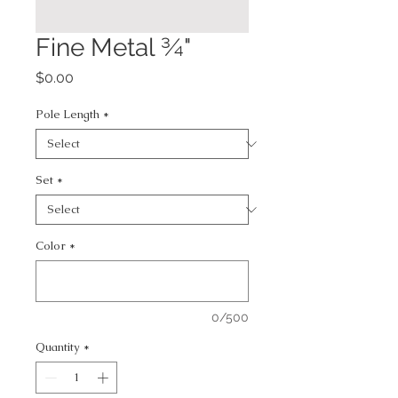
Fine Metal ¾"
Price
$0.00
Pole Length
*
Set
*
Color
*
0/500
Quantity
*