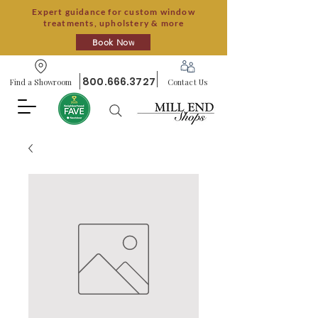
Expert guidance for custom window
treatments, upholstery & more
Book Now
800.666.3727
Find a Showroom
Contact Us