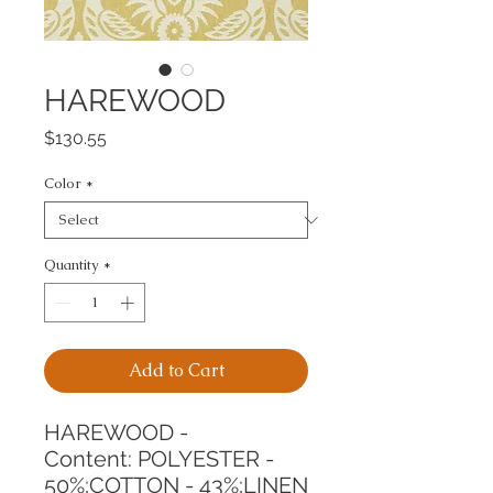
HAREWOOD
Price
$130.55
Color
*
Quantity
*
Add to Cart
HAREWOOD -
Content: POLYESTER - 
50%;COTTON - 43%;LINEN 