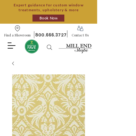
Expert guidance for custom window
treatments, upholstery & more
Book Now
800.666.3727
Find a Showroom
Contact Us