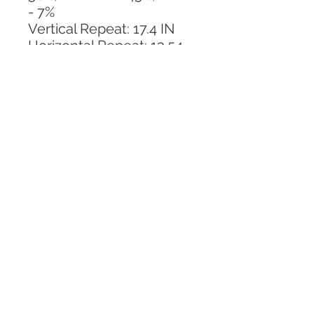
- 7%
Vertical Repeat: 17.4 IN
Horizontal Repeat: 13.54 
IN
CALL TODAY!
800-666-3727
Questions?
© 2025 Mill End Shops. All Rights Reserved.