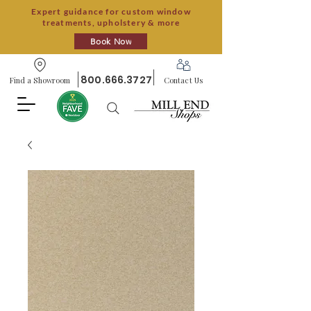
Expert guidance for custom window
treatments, upholstery & more
Book Now
800.666.3727
Find a Showroom
Contact Us