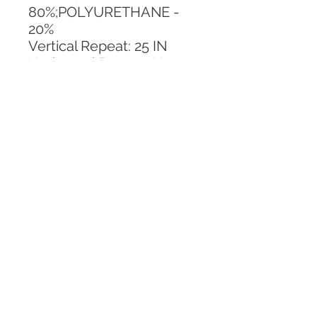
80%;POLYURETHANE - 
20%
Vertical Repeat: 25 IN
Horizontal Repeat: No 
Repeat
CALL TODAY!
800-666-3727
Questions?
© 2025 Mill End Shops. All Rights Reserved.