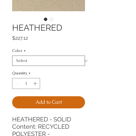
HEATHERED
Price
$227.12
Color
*
Quantity
*
Add to Cart
HEATHERED - SOLID
Content: RECYCLED 
POLYESTER - 