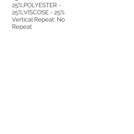
25%;POLYESTER - 
25%;VISCOSE - 25%
Vertical Repeat: No 
Repeat
Horizontal Repeat: No 
Repeat
CALL TODAY!
800-666-3727
Questions?