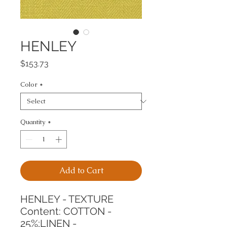
HENLEY
Price
$153.73
Color
*
Quantity
*
Add to Cart
HENLEY - TEXTURE
Content: COTTON - 
25%;LINEN - 