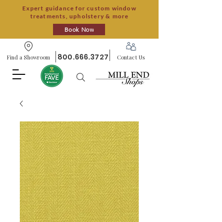
Expert guidance for custom window
treatments, upholstery & more
Book Now
800.666.3727
Find a Showroom
Contact Us