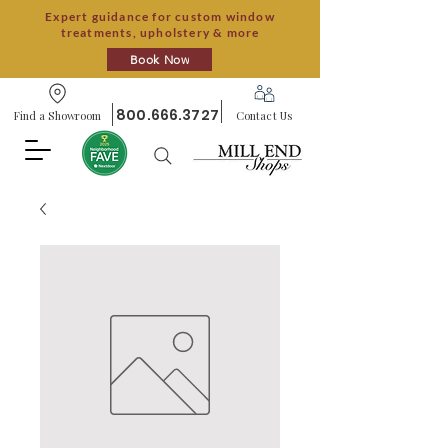
Expert guidance for custom window
treatments, upholstery & more
Book Now
800.666.3727
Find a Showroom
Contact Us