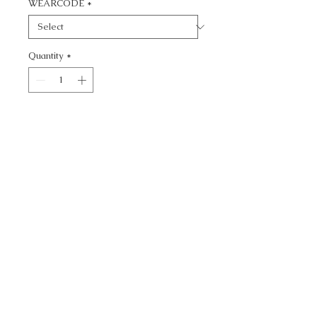
WEARCODE
*
Quantity
*
Add to Cart
CALL TODAY!
800-666-3727
Questions?