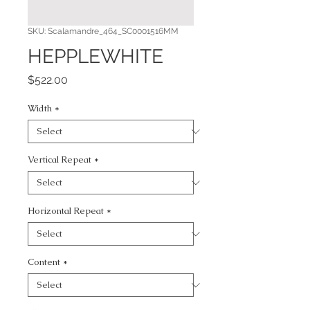
SKU: Scalamandre_464_SC0001516MM
HEPPLEWHITE
Price
$522.00
Width
*
Vertical Repeat
*
Horizontal Repeat
*
Content
*