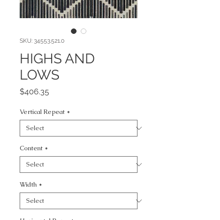
SKU: 34553.521.0
HIGHS AND
LOWS
Price
$406.35
Vertical Repeat
*
Content
*
Width
*