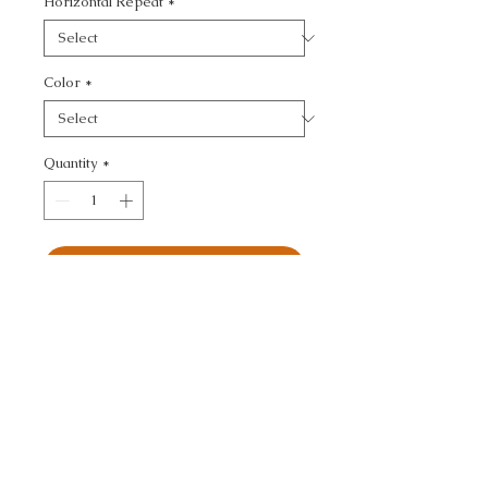
Horizontal Repeat
*
Color
*
Quantity
*
Add to Cart
HIGHS AND LOWS - 
FLAMESTITCH