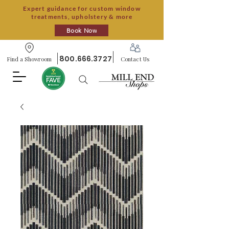
Expert guidance for custom window
treatments, upholstery & more
Book Now
800.666.3727
Find a Showroom
Contact Us