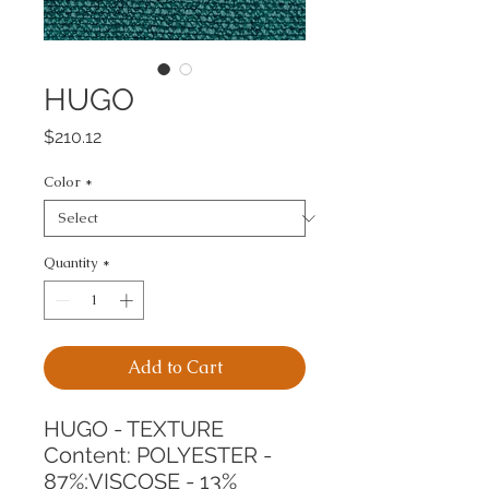
HUGO
Price
$210.12
Color
*
Quantity
*
Add to Cart
HUGO - TEXTURE
Content: POLYESTER - 
87%;VISCOSE - 13%