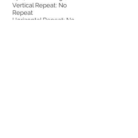
Vertical Repeat: No 
Repeat
Horizontal Repeat: No 
Repeat
CALL TODAY!
800-666-3727
Questions?
© 2025 Mill End Shops. All Rights Reserved.