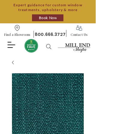
Expert guidance for custom window
treatments, upholstery & more
Book Now
800.666.3727
Find a Showroom
Contact Us