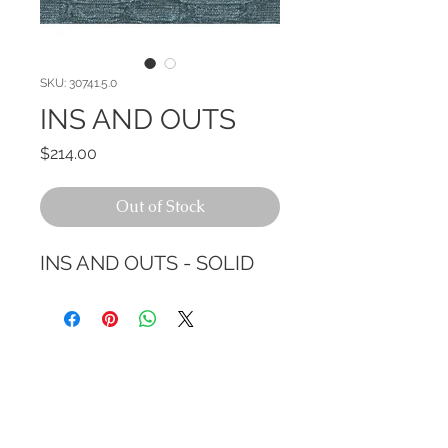
SKU: 30741.5.0
INS AND OUTS
Price
$214.00
Out of Stock
INS AND OUTS - SOLID
CALL TODAY!