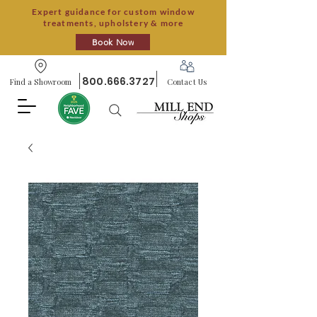
Expert guidance for custom window
treatments, upholstery & more
Book Now
800.666.3727
Find a Showroom
Contact Us