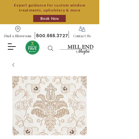
Expert guidance for custom window
treatments, upholstery & more
Book Now
800.666.3727
Find a Showroom
Contact Us