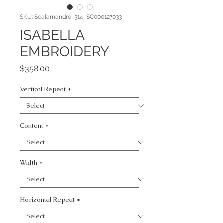
SKU: Scalamandre_314_SC000127033
ISABELLA
EMBROIDERY
Price
$358.00
Vertical Repeat
*
Content
*
Width
*
Horizontal Repeat
*