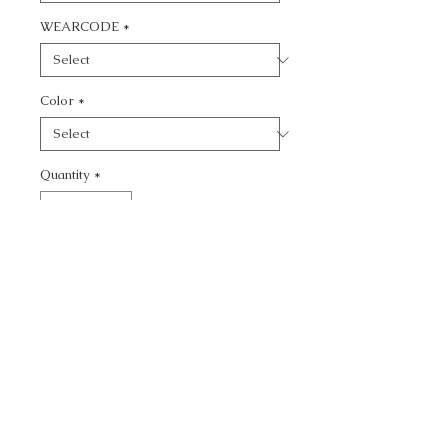
WEARCODE
*
Color
*
Quantity
*
Add to Cart
CALL TODAY!
800-666-3727