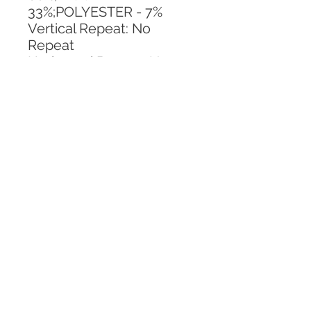
33%;POLYESTER - 7%
Vertical Repeat: No 
Repeat
Horizontal Repeat: No 
Repeat
CALL TODAY!
800-666-3727
Questions?
© 2025 Mill End Shops. All Rights Reserved.