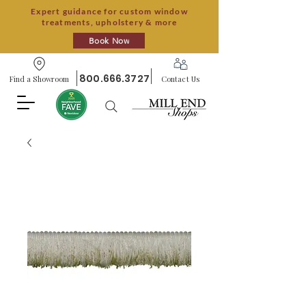
Expert guidance for custom window
treatments, upholstery & more
Book Now
800.666.3727
Find a Showroom
Contact Us