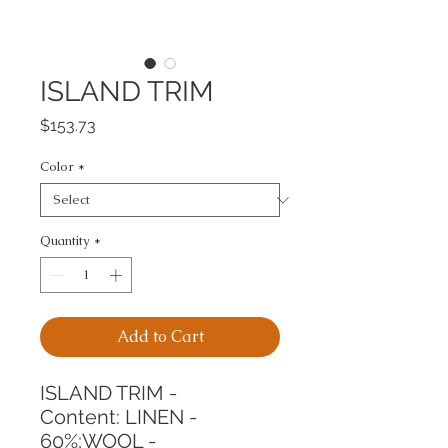
ISLAND TRIM
Price
$153.73
Color
*
Quantity
*
Add to Cart
ISLAND TRIM -
Content: LINEN - 
60%;WOOL - 